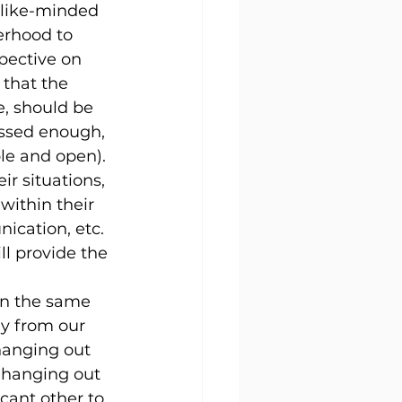
 like-minded 
erhood to 
pective on 
 that the 
, should be 
essed enough, 
le and open). 
r situations, 
within their 
ication, etc. 
ll provide the 
in the same 
ay from our 
hanging out 
 hanging out 
cant other to 