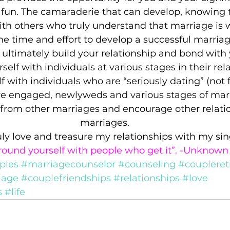
fun. The camaraderie that can develop, knowing t
th others who truly understand that marriage is 
the time and effort to develop a successful marriag
 ultimately build your relationship and bond with
elf with individuals at various stages in their rela
 with individuals who are “seriously dating” (not fl
re engaged, newlyweds and various stages of marri
n from other marriages and encourage other relati
marriages.
ruly love and treasure my relationships with my sing
round yourself with people who get it”. -Unknown
ples
#marriagecounselor
#counseling
#coupleret
iage
#couplefriendships
#relationships
#love
s
#life