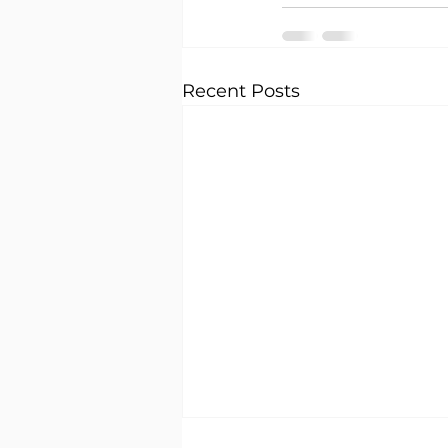
Recent Posts