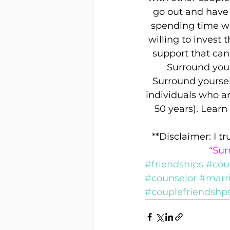
go out and have 
spending time wi
willing to invest 
support that can
Surround yours
Surround yourself
individuals who a
50 years). Lear
**Disclaimer: I t
“Sur
#friendships
#cou
#counselor
#marr
#couplefriendshp