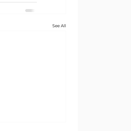
See All