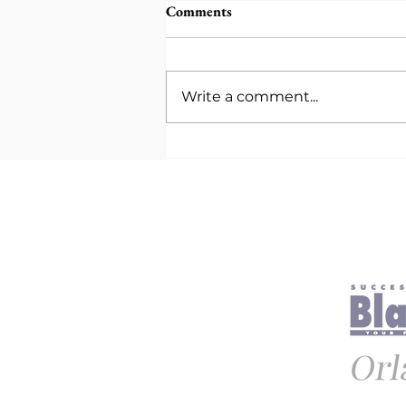
Comments
Write a comment...
Being Intentional With Care:
How Purposeful Mental
Health Support Transforms
Relationships and Well-Being