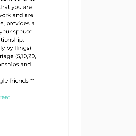
hat you are 
work and are 
e, provides a 
 your spouse.
tionship. 
y by flings), 
age (5,10,20, 
onships and 
le friends **
 
reat