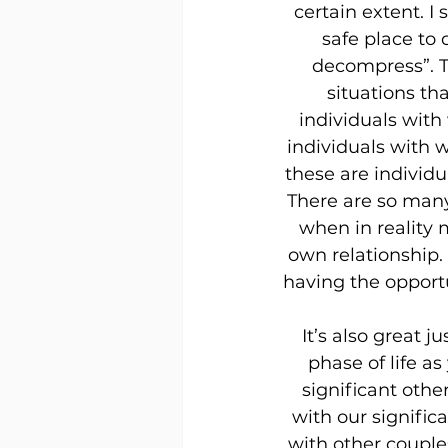
certain extent. I
safe place to
decompress”. T
situations th
individuals with
individuals with 
these are individu
There are so many 
when in reality 
own relationship. 
having the opportu
It’s also great 
phase of life a
significant othe
with our signific
with other couples