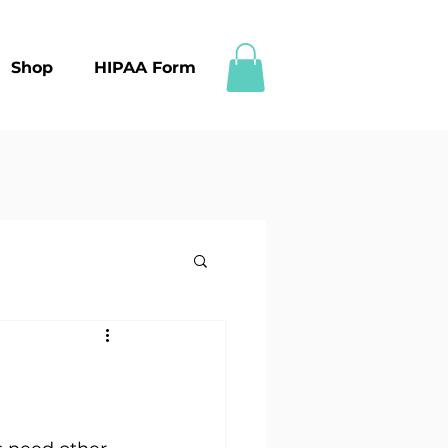
Shop
HIPAA Form