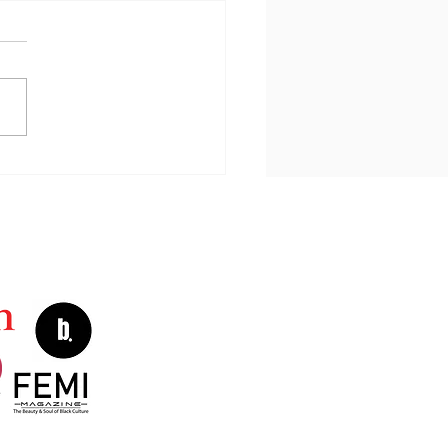
e Is My Joy Today?