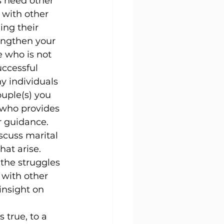
 need other 
 with other 
ng their 
engthen your 
 who is not 
uccessful 
y individuals 
ouple(s) you 
 who provides 
r guidance.
scuss marital 
at arise. 
the struggles 
 with other 
insight on 
 true, to a 