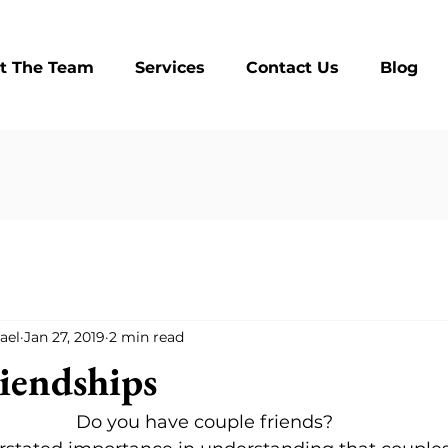
t The Team
Services
Contact Us
Blog
ael
Jan 27, 2019
2 min read
iendships
Do you have couple friends?