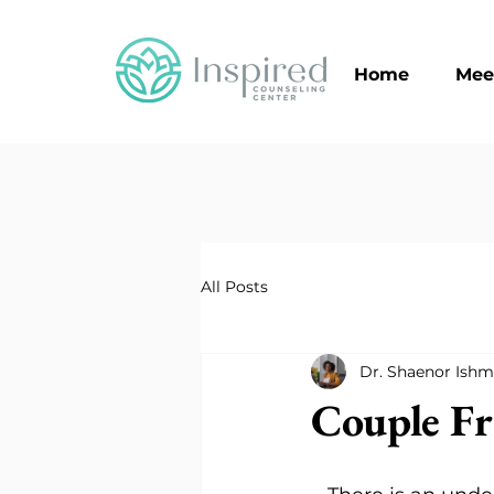
Home
Mee
All Posts
Dr. Shaenor Ishm
Couple Fr