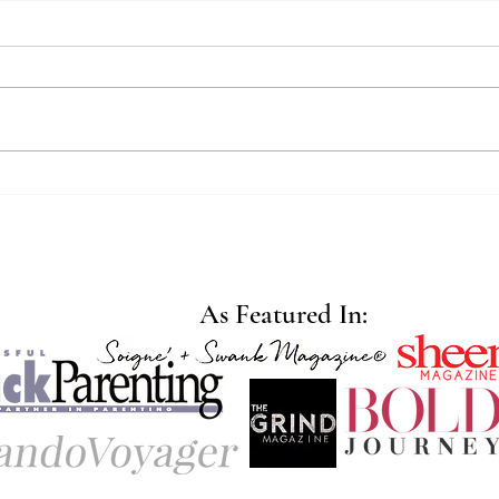
Wher
Redefining Strength for
Mothers
As Featured In: