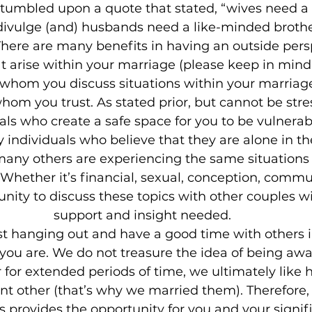
 stumbled upon a quote that stated, “wives need a
 divulge (and) husbands need a like-minded broth
here are many benefits in having an outside pers
at arise within your marriage (please keep in mind
 whom you discuss situations within your marriage
whom you trust. As stated prior, but cannot be str
als who create a safe space for you to be vulnerab
individuals who believe that they are alone in thei
many others are experiencing the same situations 
Whether it’s financial, sexual, conception, commun
nity to discuss these topics with other couples wi
support and insight needed.
just hanging out and have a good time with others 
s you are. We do not treasure the idea of being aw
r for extended periods of time, we ultimately like 
ant other (that’s why we married them). Therefore,
 provides the opportunity for you and your signifi