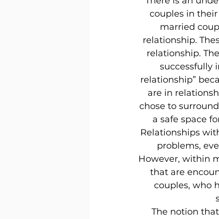
There is an unde
couples in their
married coupl
relationship. The
relationship. T
successfully i
relationship” beca
are in relations
chose to surround 
a safe space fo
Relationships wit
problems, ever
However, within m
that are encoun
couples, who h
The notion that