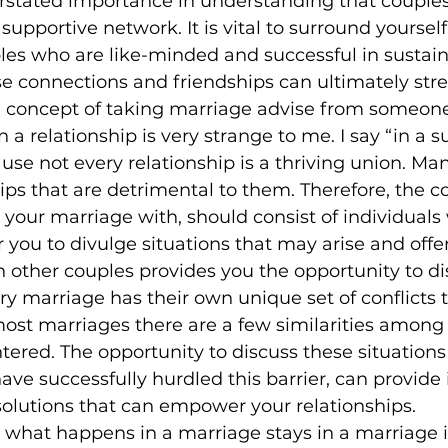
rstated importance in understanding that couples
 supportive network. It is vital to surround yourself
es who are like-minded and successful in sustaini
se connections and friendships can ultimately str
he concept of taking marriage advise from someone
n a relationship is very strange to me. I say “in a s
use not every relationship is a thriving union. Man
hips that are detrimental to them. Therefore, the c
your marriage with, should consist of individuals
r you to divulge situations that may arise and offe
h other couples provides you the opportunity to di
y marriage has their own unique set of conflicts th
ost marriages there are a few similarities among 
tered. The opportunity to discuss these situations
ave successfully hurdled this barrier, can provide 
solutions that can empower your relationships.
 what happens in a marriage stays in a marriage is